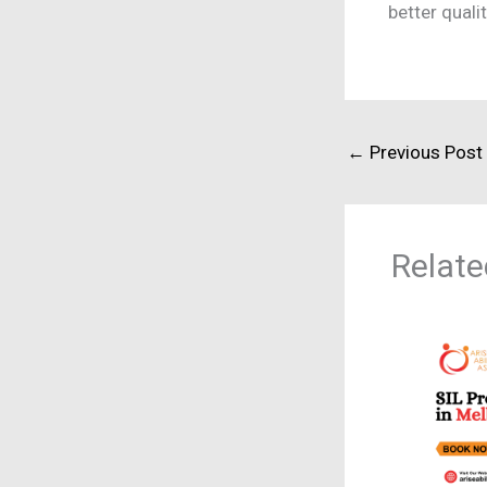
better quali
←
Previous Post
Relate