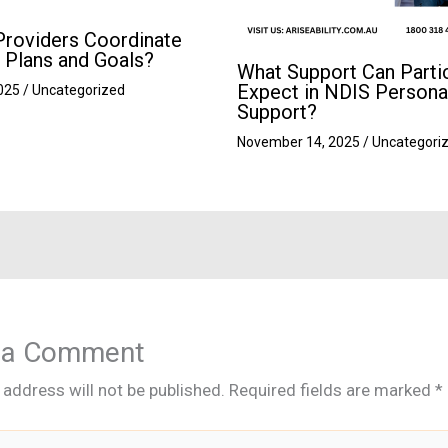
roviders Coordinate
 Plans and Goals?
What Support Can Parti
Expect in NDIS Persona
2025
/
Uncategorized
Support?
November 14, 2025
/
Uncategori
 a Comment
 address will not be published.
Required fields are marked
*