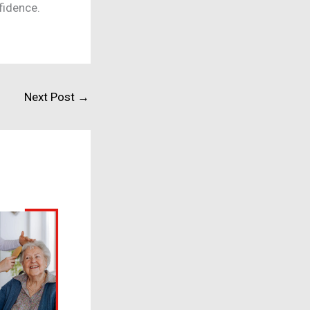
nfidence.
Next Post
→