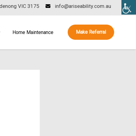
ndenong VIC 3175
info@ariseability.com.au
Make Referral
Home Maintenance