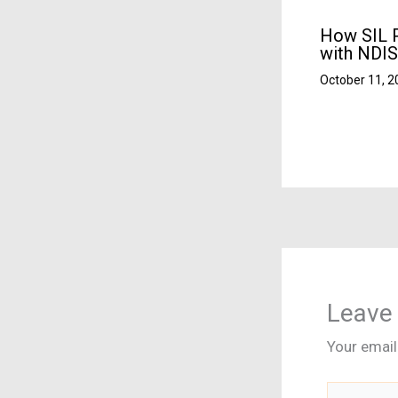
How SIL P
with NDIS
October 11, 
Leave
Your email
Type