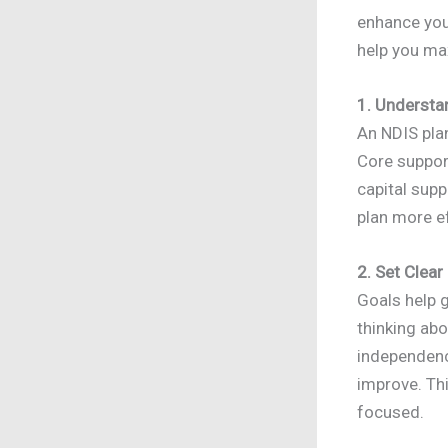
enhance your
help you m
1. Understa
An NDIS plan
Core support
capital sup
plan more ef
2. Set Clear
Goals help g
thinking ab
independenc
improve. Th
focused.