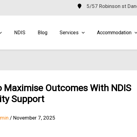
5/57 Robinson st Da
NDIS
Blog
Services
Accommodation
o Maximise Outcomes With NDIS
lity Support
dmin
/
November 7, 2025