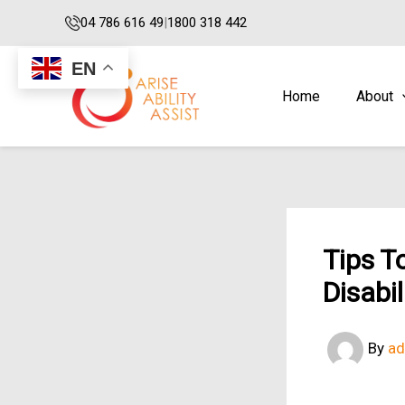
Skip
04 786 616 49
|
1800 318 442
to
content
EN
Home
About
Tips T
Disabi
By
a