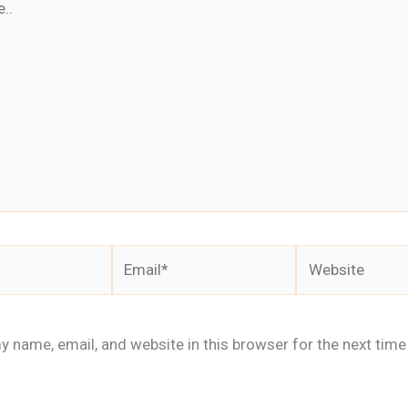
Email*
Website
 name, email, and website in this browser for the next time 