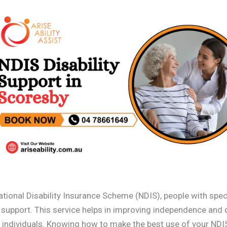
ational Disability Insurance Scheme (NDIS), people with spec
l support. This service helps in improving independence and q
h individuals. Knowing how to make the best use of your NDI