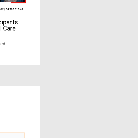
cipants
l Care
zed