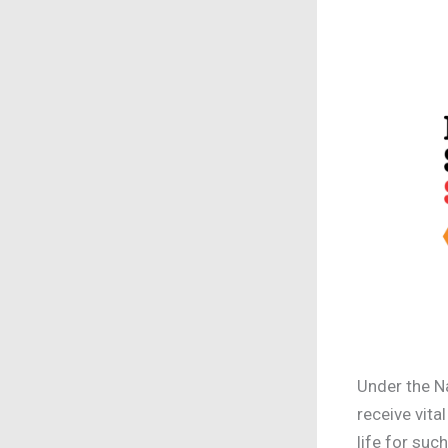
Under the N
receive vita
life for suc