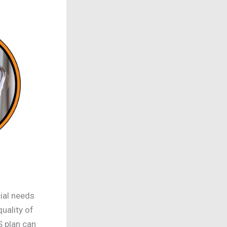
ial needs
uality of
S plan can