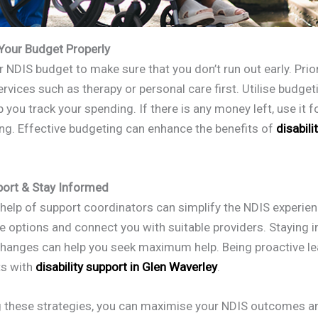
 Your Budget Properly
 NDIS budget to make sure that you don’t run out early. Prior
rvices such as therapy or personal care first. Utilise budget
p you track your spending. If there is any money left, use it 
ing. Effective budgeting can enhance the benefits of
disabili
port & Stay Informed
 help of support coordinators can simplify the NDIS experie
te options and connect you with suitable providers. Staying
changes can help you seek maximum help. Being proactive le
ts with
disability support in Glen Waverley
.
g these strategies, you can maximise your NDIS outcomes a