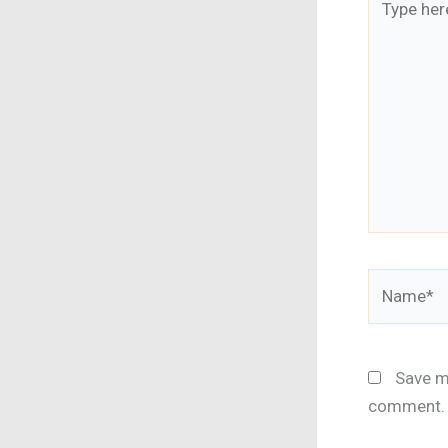
here..
Name*
Save my
comment.