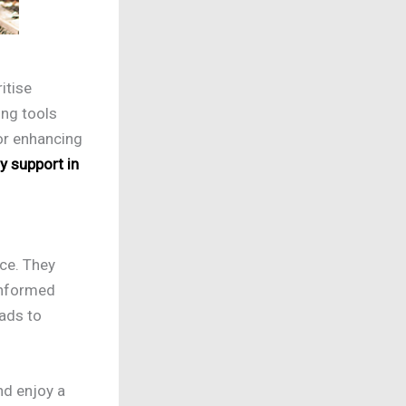
itise
ing tools
for enhancing
ty support in
nce. They
 informed
ads to
nd enjoy a