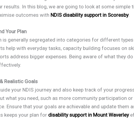
 results. In this blog, we are going to look at some simple t
aximise outcomes with
NDIS disability support in Scoresby
.
nd Your Plan
 is generally segregated into categories for different types
s help with everyday tasks, capacity building focuses on ski
ports address bigger expenses. Being aware of what they do
fectively.
 & Realistic Goals
uide your NDIS journey and also keep track of your progress
out what you need, such as more community participation or
e. Ensure that your goals are achievable and update them a
is keeps your plan for
disability support in Mount Waverley
ef