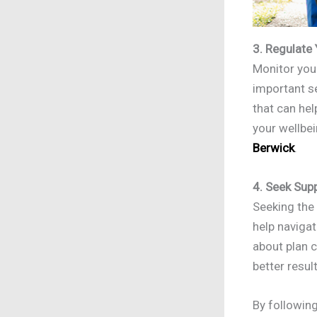
3. Regulate
Monitor your
important se
that can hel
your wellbe
Berwick
.
4. Seek Sup
Seeking the
help naviga
about plan 
better resul
By followin