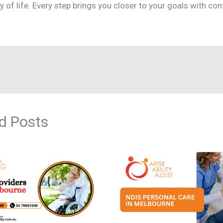
ty of life. Every step brings you closer to your goals with co
d Posts