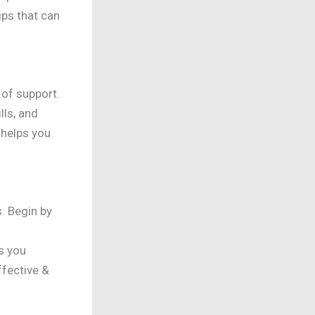
ips that can
 of support.
lls, and
 helps you
. Begin by
s you
fective &