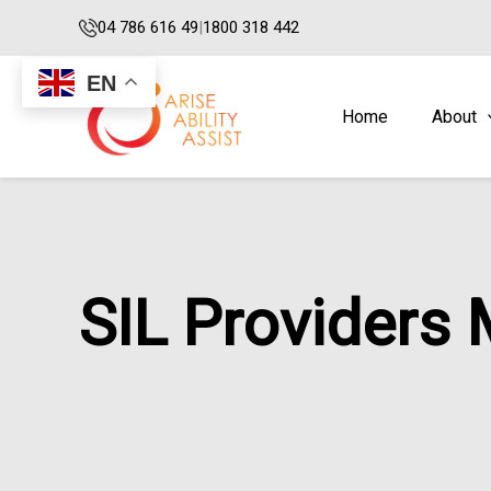
Skip
04 786 616 49
|
1800 318 442
to
content
EN
Home
About
SIL Providers