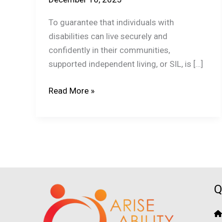
To guarantee that individuals with
disabilities can live securely and
confidently in their communities,
supported independent living, or SIL, is […]
How
Read More »
Do
SIL
Providers
Handle
Emergency
Care?
Q