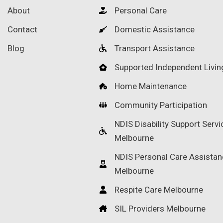
About
Personal Care
Contact
Domestic Assistance
Blog
Transport Assistance
Supported Independent Livin
Home Maintenance
Community Participation
NDIS Disability Support Servi
Melbourne
NDIS Personal Care Assistan
Melbourne
Respite Care Melbourne
SIL Providers Melbourne