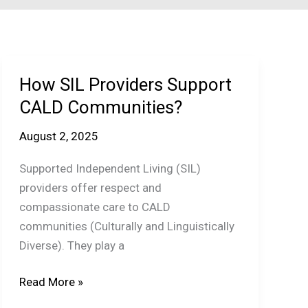
How SIL Providers Support
CALD Communities?
August 2, 2025
Supported Independent Living (SIL)
providers offer respect and
compassionate care to CALD
communities (Culturally and Linguistically
Diverse). They play a
How
Read More »
SIL