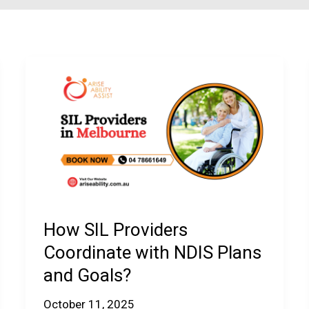
How SIL Providers
Coordinate with NDIS Plans
and Goals?
October 11, 2025