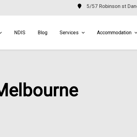
5/57 Robinson st Da
NDIS
Blog
Services
Accommodation
 Melbourne