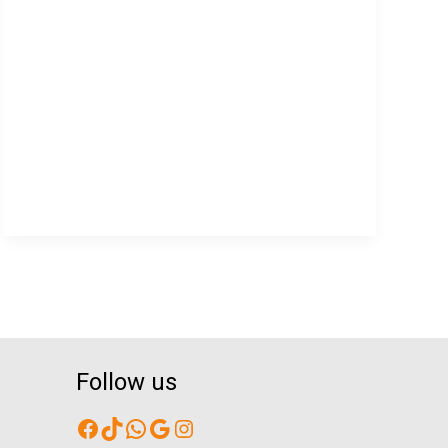
Providers
Support
CALD
Communities?
Follow us
Facebook
TikTok
WhatsApp
Google
Instagram