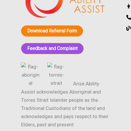
Download Referral Form
Feedback and Complaint
Arise Ability
Assist acknowledges Aboriginal and
Torres Strait Islander people as the
Traditional Custodians of the land and
acknowledges and pays respect to their
Elders, past and present.