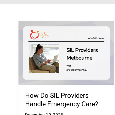
How Do SIL Providers
Handle Emergency Care?
December 10, 2025