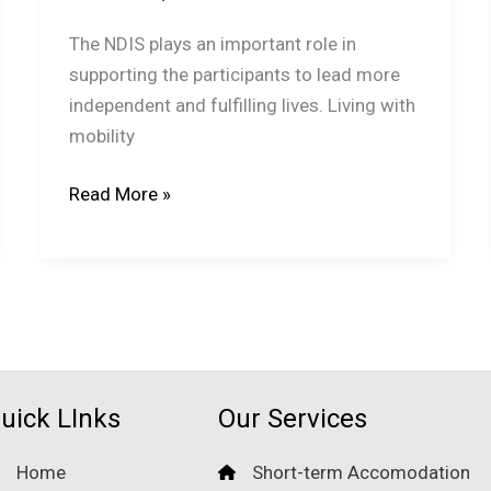
The NDIS plays an important role in
supporting the participants to lead more
independent and fulfilling lives. Living with
mobility
How
Read More »
SIL
Providers
Coordinate
with
NDIS
Plans
and
uick LInks
Our Services
Goals?
Home
Short-term Accomodation