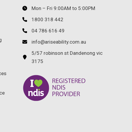
Mon – Fri 9:00AM to 5:00PM
1800 318 442
04 786 616 49
g
info@ariseability.com.au
5/57 robinson st Dandenong vic
3175
ces
ce