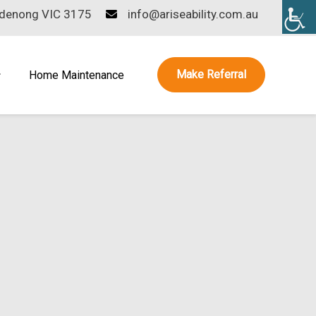
ndenong VIC 3175
info@ariseability.com.au
Make Referral
Home Maintenance