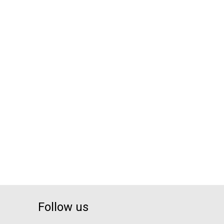
Follow us