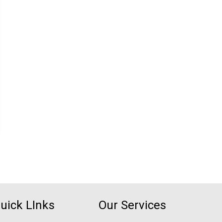
uick LInks
Our Services