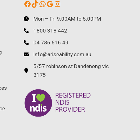
Facebook
TikTok
WhatsApp
Google
Instagram
Mon – Fri 9:00AM to 5:00PM
1800 318 442
04 786 616 49
g
info@ariseability.com.au
5/57 robinson st Dandenong vic
3175
ces
ce