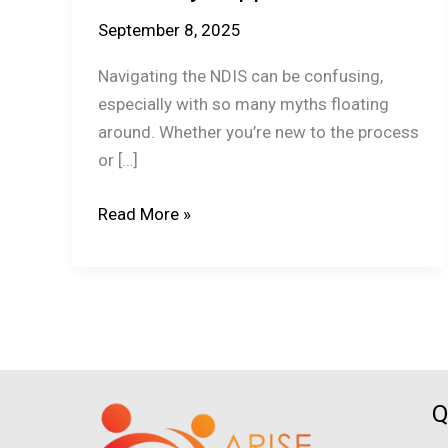
September 8, 2025
Navigating the NDIS can be confusing,
especially with so many myths floating
around. Whether you’re new to the process
or […]
The
Read More »
Top
Myths
About
NDIS
Disability
Support
Busted!
Q