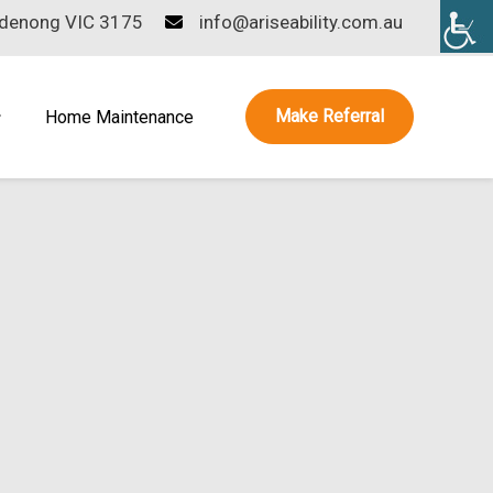
ndenong VIC 3175
info@ariseability.com.au
Make Referral
Home Maintenance