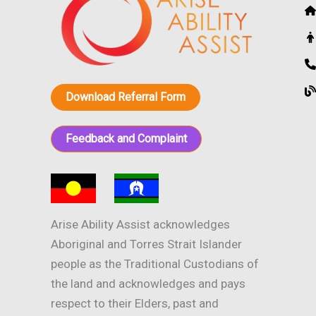
Download Referral Form
Feedback and Complaint
Arise Ability Assist acknowledges
Aboriginal and Torres Strait Islander
people as the Traditional Custodians of
the land and acknowledges and pays
respect to their Elders, past and