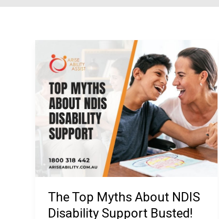
The Top Myths About NDIS
Disability Support Busted!