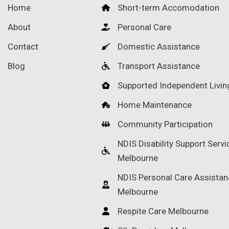
Home
Short-term Accomodation
About
Personal Care
Contact
Domestic Assistance
Blog
Transport Assistance
Supported Independent Livin
Home Maintenance
Community Participation
NDIS Disability Support Servi
Melbourne
NDIS Personal Care Assistan
Melbourne
Respite Care Melbourne