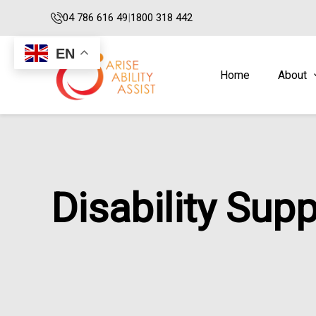
Skip
04 786 616 49
|
1800 318 442
to
content
EN
Home
About
Disability Sup