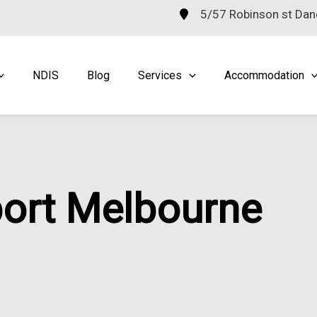
5/57 Robinson st Da
NDIS
Blog
Services
Accommodation
port Melbourne