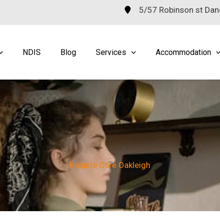
5/57 Robinson st Da
NDIS
Blog
Services
Accommodation
Respite Care Oakleigh