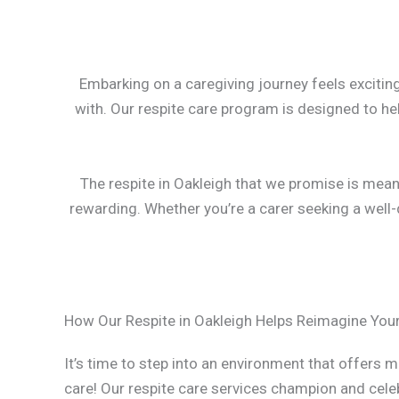
Embarking on a caregiving journey feels exciting
with. Our respite care program is designed to he
The respite in Oakleigh that we promise is meant 
rewarding. Whether you’re a carer seeking a well-d
How Our Respite in Oakleigh Helps Reimagine Your
It’s time to step into an environment that offers m
care! Our respite care services champion and cele