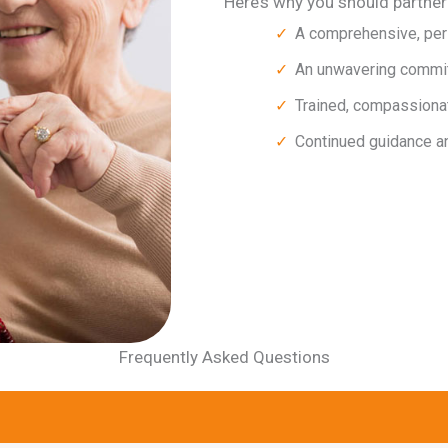
Here’s why you should partne
A comprehensive, per
An unwavering commitm
Trained, compassiona
Continued guidance a
Frequently Asked Questions