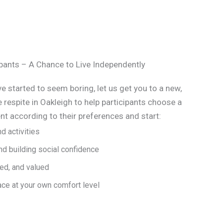
cipants – A Chance to Live Independently
e started to seem boring, let us get you to a new,
e respite in Oakleigh to help participants choose a
t according to their preferences and start:
d activities
d building social confidence
ed, and valued
ace at your own comfort level