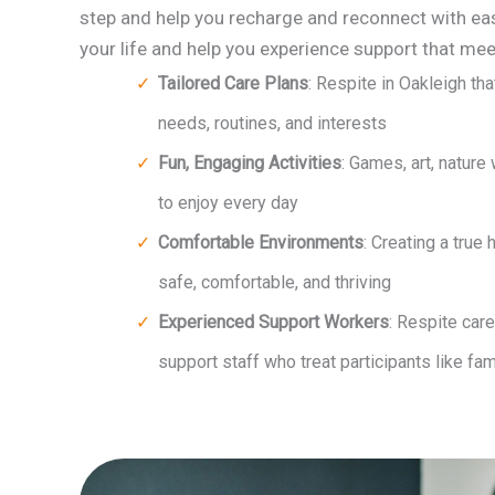
step and help you recharge and reconnect with ea
your life and help you experience support that mee
Tailored Care Plans
: Respite in Oakleigh th
needs, routines, and interests
Fun, Engaging Activities
: Games, art, nature
to enjoy every day
Comfortable Environments
: Creating a true 
safe, comfortable, and thriving
Experienced Support Workers
: Respite car
support staff who treat participants like fam