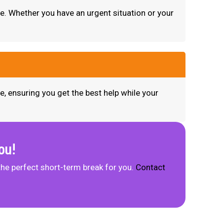
me. Whether you have an urgent situation or your
e, ensuring you get the best help while your
ou!
the perfect short-term break for you.
Contact