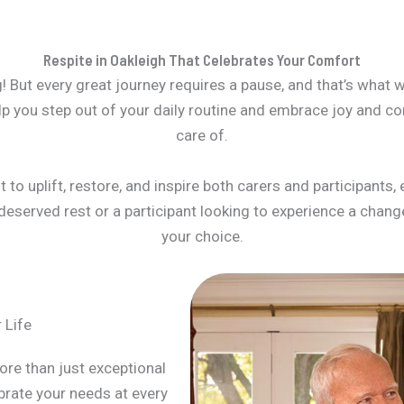
Respite in Oakleigh That Celebrates Your Comfort
! But every great journey requires a pause, and that’s what we
lp you step out of your daily routine and embrace joy and co
care of.
to uplift, restore, and inspire both carers and participants, 
eserved rest or a participant looking to experience a change 
your choice.
 Life
ore than just exceptional
brate your needs at every