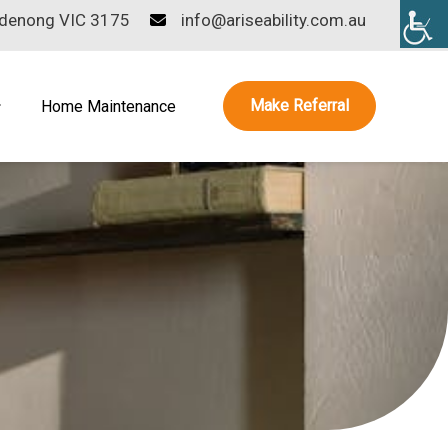
ndenong VIC 3175
info@ariseability.com.au
Make Referral
Home Maintenance