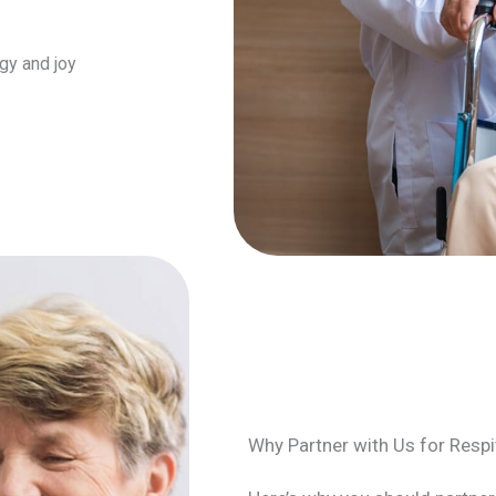
gy and joy
Why Partner with Us for Respi