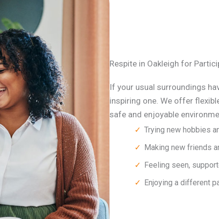
Respite in Oakleigh for Parti
If your usual surroundings hav
inspiring one. We offer flexibl
safe and enjoyable environmen
Trying new hobbies an
Making new friends an
Feeling seen, support
Enjoying a different p