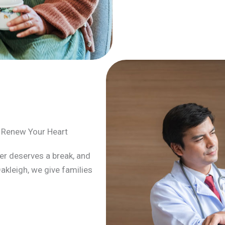
o Renew Your Heart
arer deserves a break, and
Oakleigh, we give families