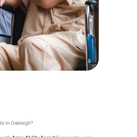
te in Oakleigh?