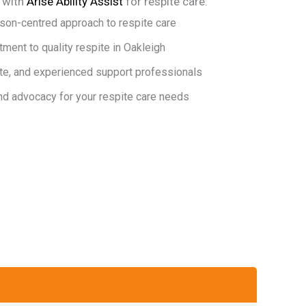
r with
Arise Ability Assist
for respite care:
son-centred approach to respite care
ent to quality respite in Oakleigh
te, and experienced support professionals
nd advocacy for your respite care needs