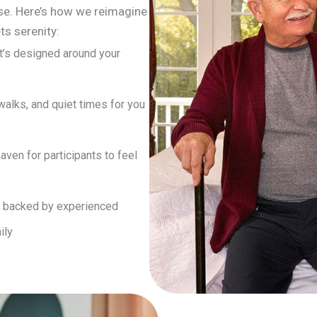
se. Here’s how we reimagine
ts serenity:
at’s designed around your
 walks, and quiet times for you
haven for participants to feel
e backed by experienced
ily