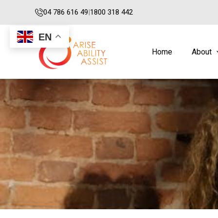
Skip
04 786 616 49
|
1800 318 442
to
content
EN
Home
About