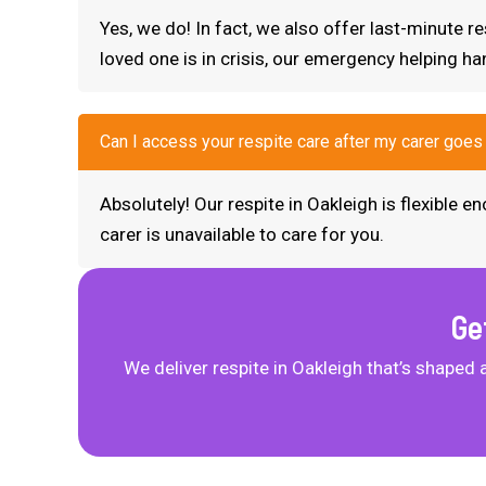
Yes, we do! In fact, we also offer last-minute 
loved one is in crisis, our emergency helping ha
Can I access your respite care after my carer goes
Absolutely! Our respite in Oakleigh is flexible
carer is unavailable to care for you.
Ge
We deliver respite in Oakleigh that’s shaped