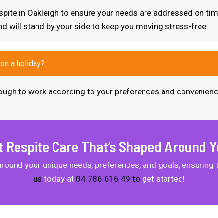
respite in Oakleigh to ensure your needs are addressed on ti
nd will stand by your side to keep you moving stress-free.
 on a holiday?
 enough to work according to your preferences and convenienc
t Respite Care That’s Shaped Around Y
 around your unique needs, preferences, and goals, ensuring 
us
today at
04 786 616 49 to
get started!