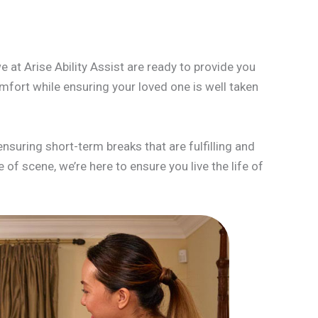
 at Arise Ability Assist are ready to provide you
mfort while ensuring your loved one is well taken
ensuring short-term breaks that are fulfilling and
of scene, we’re here to ensure you live the life of