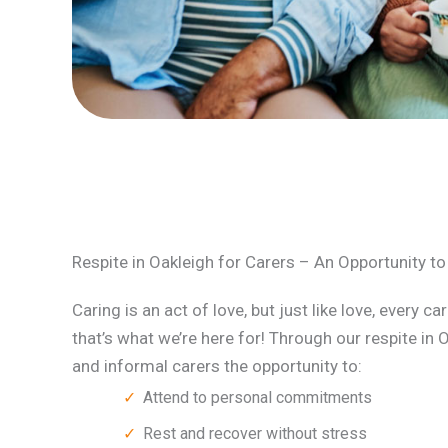
Respite in Oakleigh for Carers – An Opportunity t
Caring is an act of love, but just like love, every c
that’s what we’re here for! Through our respite in 
and informal carers the opportunity to:
Attend to personal commitments
Rest and recover without stress