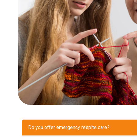
Do you offer emergency respite care?