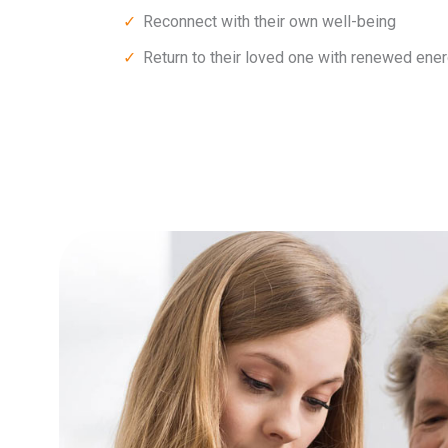
Reconnect with their own well-being
Return to their loved one with renewed ener