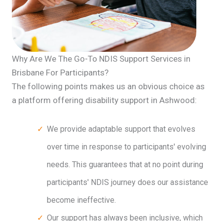
Why Are We The Go-To NDIS Support Services in
Brisbane For Participants?
The following points makes us an obvious choice as
a platform offering disability support in Ashwood:
We provide adaptable support that evolves
over time in response to participants' evolving
needs. This guarantees that at no point during
participants' NDIS journey does our assistance
become ineffective.
Our support has always been inclusive, which