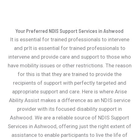
Your Preferred NDIS Support Services in Ashwood
It is essential for trained professionals to intervene
and prIt is essential for trained professionals to
intervene and provide care and support to those who
have mobility issues or other restrictions. The reason
for this is that they are trained to provide the
recipients of support with perfectly targeted and
appropriate support and care. Here is where Arise
Ability Assist makes a difference as an NDIS service
provider with its focused disability support in
Ashwood. We are a reliable source of NDIS Support
Services in Ashwood, offering just the right extent of
assistance to enable participants to live the life of