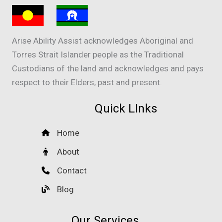
Arise Ability Assist acknowledges Aboriginal and
Torres Strait Islander people as the Traditional
Custodians of the land and acknowledges and pays
respect to their Elders, past and present.
Quick LInks
Home
About
Contact
Blog
Our Services