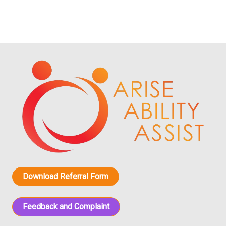
Download Referral Form
Feedback and Complaint