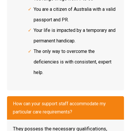
You are a citizen of Australia with a valid
passport and PR.
Your life is impacted by a temporary and
permanent handicap.
The only way to overcome the
deficiencies is with consistent, expert
help.
How can your support staff accommodate my
particular care requirements?
They possess the necessary qualifications,