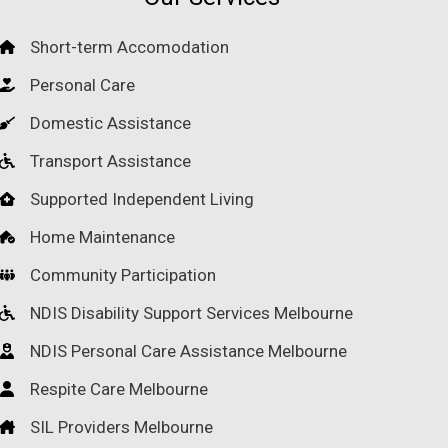
Short-term Accomodation
Personal Care
Domestic Assistance
Transport Assistance
Supported Independent Living
Home Maintenance
Community Participation
NDIS Disability Support Services Melbourne
NDIS Personal Care Assistance Melbourne
Respite Care Melbourne
SIL Providers Melbourne