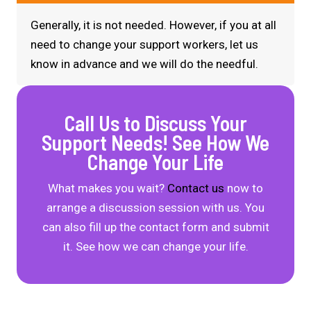
Generally, it is not needed. However, if you at all
need to change your
support workers
, let us
know in advance and we will do the needful.
Call Us to Discuss Your
Support Needs! See How We
Change Your Life
What makes you wait?
Contact us
now to
arrange a discussion session with us. You
can also fill up the contact form and submit
it. See how we can change your life.