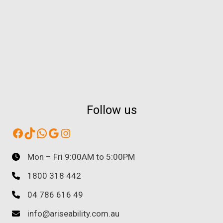
Follow us
Facebook
TikTok
WhatsApp
Google
Instagram
Mon – Fri 9:00AM to 5:00PM
1800 318 442
04 786 616 49
info@ariseability.com.au