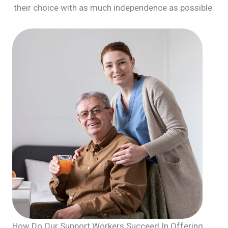
their choice with as much independence as possible.
How Do Our Support Workers Succeed In Offering