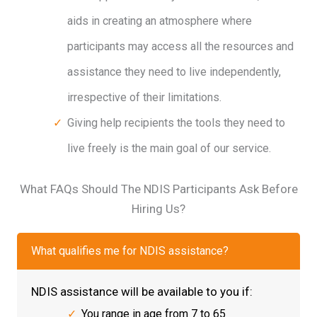
aids in creating an atmosphere where
participants may access all the resources and
assistance they need to live independently,
irrespective of their limitations.
Giving help recipients the tools they need to
live freely is the main goal of our service.
What FAQs Should The NDIS Participants Ask Before
Hiring Us?
What qualifies me for NDIS assistance?
NDIS assistance will be available to you if:
You range in age from 7 to 65