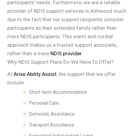
participants’ needs. Furthermore, we are a reliable
provider of NDIS support services in Ashwood much
due to the fact that our support recipients consider
participants as their extended family rather than
mere NDIS participants. This warm and cordial
approach makes us a trusted support associate,
rather than a mere
NDIS provider
.
Why NDIS Support Plans Do We Have To Offer?
At
Arise Ability Assist
, the support that we offer
include: :
Short-term Accommodation
Personal Care
Domestic Assistance
Transport Assistance
Supported Independent Living