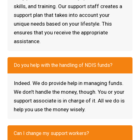
skills, and training. Our support staff creates a
support plan that takes into account your
unique needs based on your lifestyle. This
ensures that you receive the appropriate
assistance.
Do you help with the handling of NDIS funds?
Indeed. We do provide help in managing funds.
We don't handle the money, though. You or your
support associate is in charge of it. All we do is
help you use the money wisely.
Can I change my support workers?