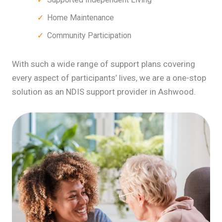
Home Maintenance
Community Participation
With such a wide range of support plans covering
every aspect of participants’ lives, we are a one-stop
solution as an NDIS support provider in Ashwood.