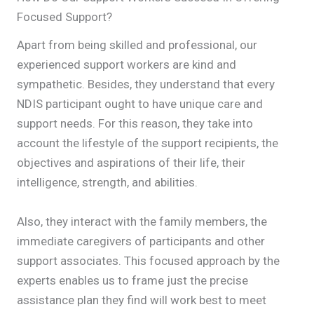
Focused Support?
Apart from being skilled and professional, our
experienced support workers are kind and
sympathetic. Besides, they understand that every
NDIS participant ought to have unique care and
support needs. For this reason, they take into
account the lifestyle of the support recipients, the
objectives and aspirations of their life, their
intelligence, strength, and abilities.
Also, they interact with the family members, the
immediate caregivers of participants and other
support associates. This focused approach by the
experts enables us to frame just the precise
assistance plan they find will work best to meet